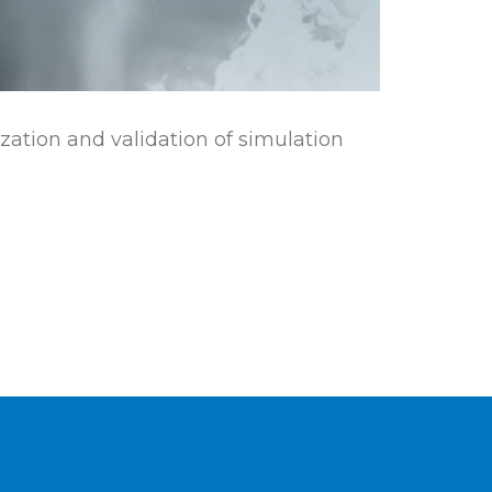
ization and validation of simulation