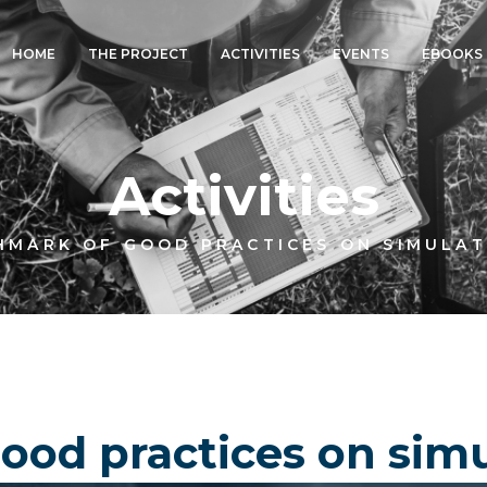
HOME
THE PROJECT
ACTIVITIES
EVENTS
EBOOKS
Activities
HMARK OF GOOD PRACTICES ON SIMULAT
od practices on simu