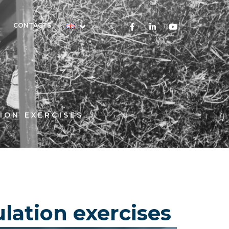
CONTACTS
ION EXERCISES
lation exercises