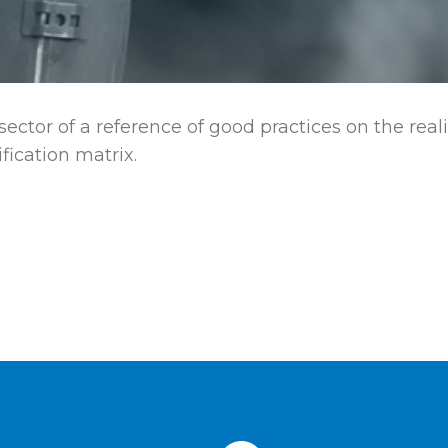
 sector of a reference of good practices on the real
fication matrix.