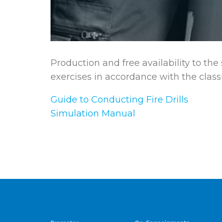
Production and free availability to the
exercises in accordance with the classi
Guide to Conducting Fire Drills
Simulation Manual