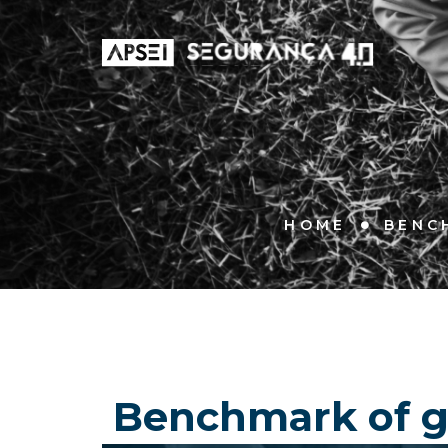
HOME
BENC
Benchmark of go