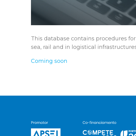
This database contains procedures for 
sea, rail and in logistical infrastructures
Coming soon