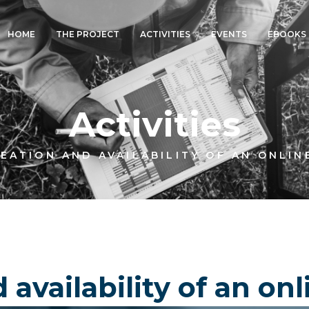
HOME
THE PROJECT
ACTIVITIES
EVENTS
EBOOKS
Activities
EATION AND AVAILABILITY OF AN ONLIN
 availability of an on