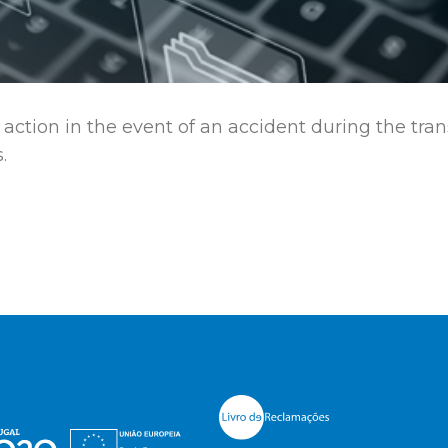
action in the event of an accident during the tra
.