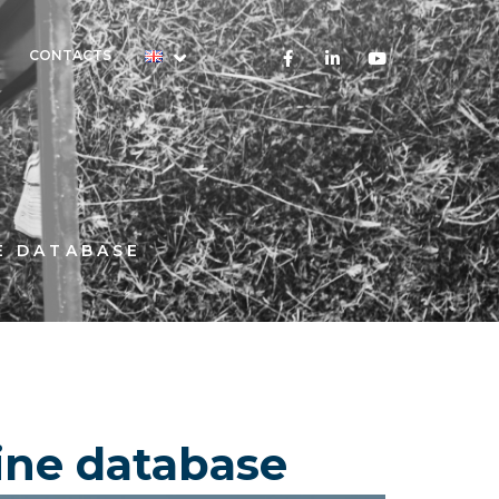
CONTACTS
E DATABASE
line database