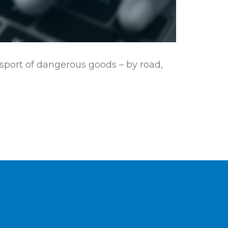
nsport of dangerous goods – by road,