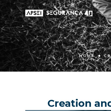
HOME
CR
Creation and